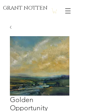
GRANT NOTTEN
Golden
Opportunity