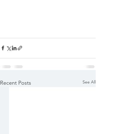
See All
Recent Posts