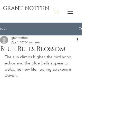
GRANT NOTTEN
Post
grantnotten
Apr 1, 2020
1 min read
Blue Bells Blossom
The sun climbs higher, the bird song 
echos and the blue bells appear to 
welcome new life.  Spring awakens in 
Devon.